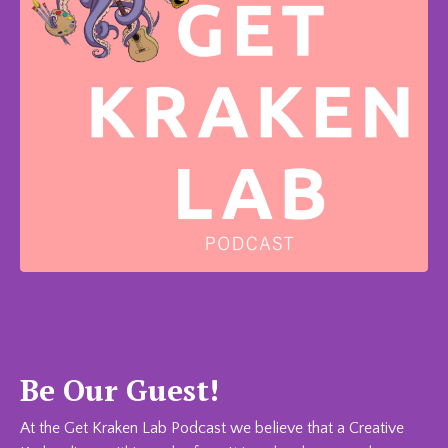
Be Our Guest!
At the Get Kraken Lab Podcast we believe that a Creative