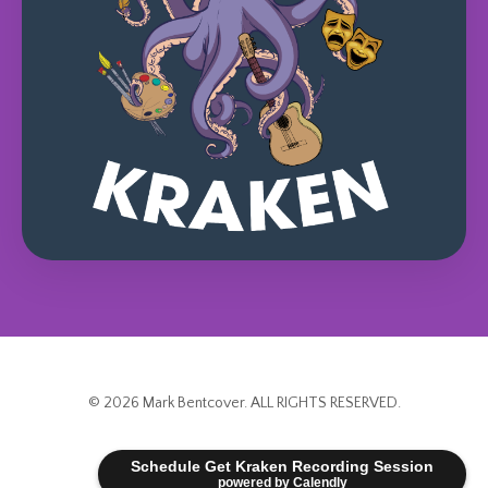
© 2026 Mark Bentcover. ALL RIGHTS RESERVED.
Powered by Kajabi
Schedule Get Kraken Recording Session
powered by Calendly