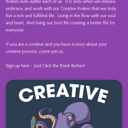
Kraken lives within each of us. It is only when we release,
embrace, and work with our Creative Kraken that we truly
live a rich and fulfilled life. Living in the flow with our soul
and heart. And living our best life creating a better life for
everyone.
If you are a creative and you have a story about your
creative process, come join us.
Sign up here - Just Click the Black Button!