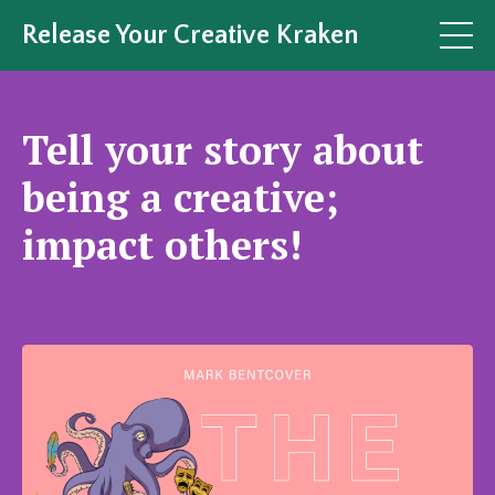
Release Your Creative Kraken
Tell your story about
being a creative;
impact others!